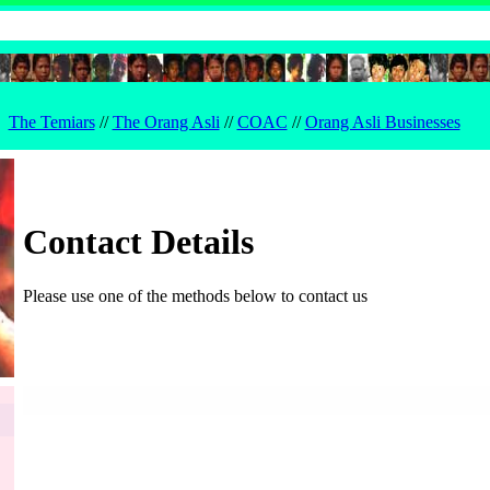
The Temiars
//
The Orang Asli
//
COAC
//
Orang Asli Businesses
Contact Details
Please use one of the methods below to contact us