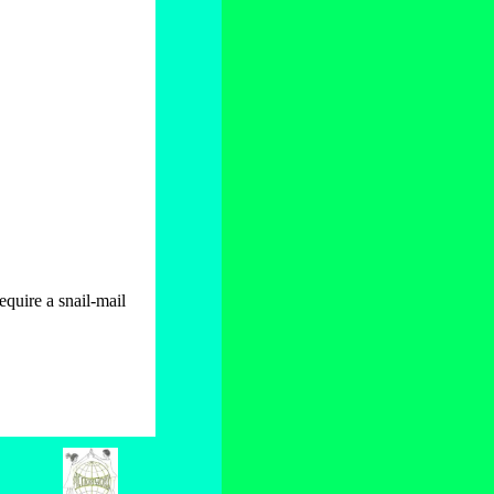
quire a snail-mail