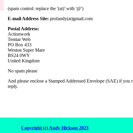
(spam control: replace the '(at)' with '@')
E-mail Address Site:
profandy(at)gmail.com
Postal Address:
Actionwork
Temiar Web
PO Box 433
Weston Super Mare
BS24 0WY
United Kingdom
No spam please
And please enclose a Stamped Addressed Envelope (SAE) if you re
reply.
Copyright (c) Andy Hickson 2023