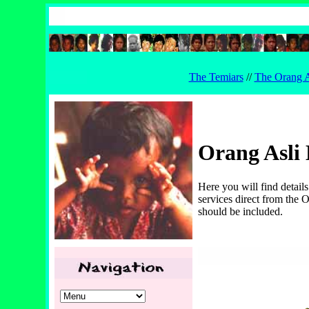
The Temiars
//
The Orang A
Orang Asli 
Here you will find detail
services direct from the O
should be included.