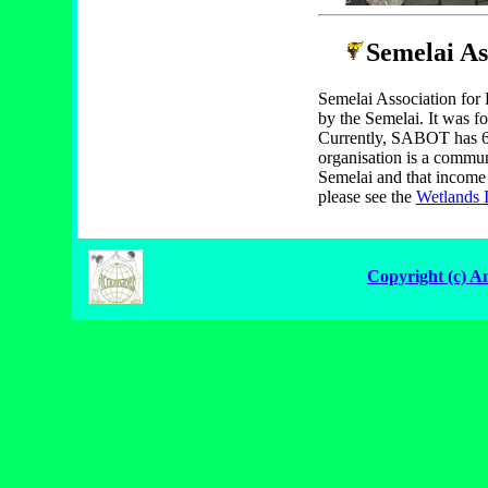
Semelai As
Semelai Association fo
by the Semelai. It was f
Currently, SABOT has 6
organisation is a communi
Semelai and that income 
please see the
Wetlands I
Copyright (c) A