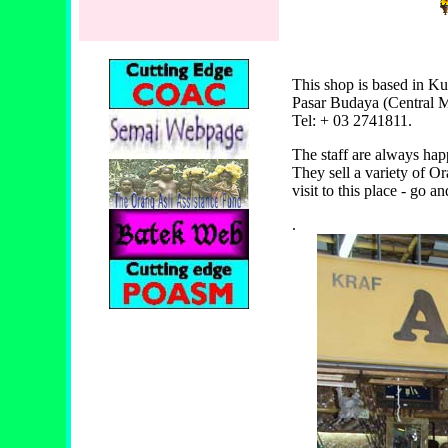
This shop is based in K
Pasar Budaya (Central M
Tel: + 03 2741811.
The staff are always ha
They sell a variety of O
visit to this place - go 
.